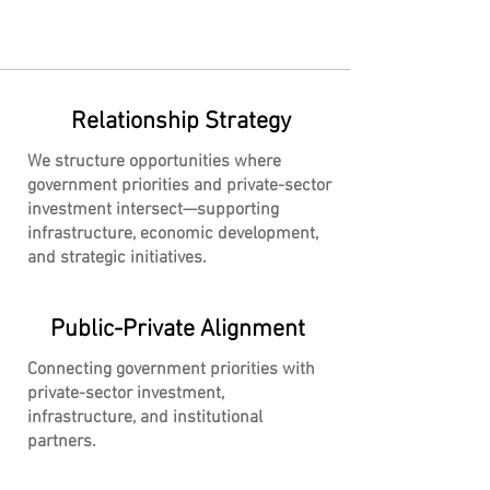
Relationship Strategy
We structure opportunities where
government priorities and private-sector
investment intersect—supporting
infrastructure, economic development,
and strategic initiatives.
Public-Private Alignment
Connecting government priorities with
private-sector investment,
infrastructure, and institutional
partners.