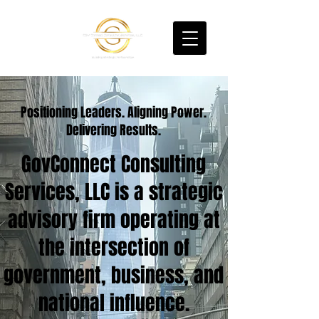
Positioning Leaders. Aligning Power.
Delivering Results.
GovConnect Consulting
Services, LLC is a strategic
advisory firm operating at
the intersection of
government, business, and
national influence.