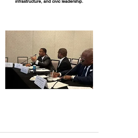
infrastructure, and civic leadership.