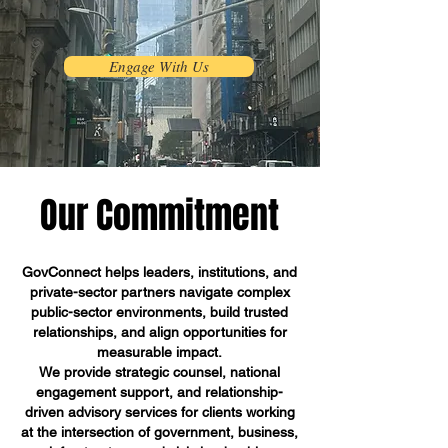
Engage With Us
Our Commitment
GovConnect helps leaders, institutions, and
private-sector partners navigate complex
public-sector environments, build trusted
relationships, and align opportunities for
measurable impact.
We provide strategic counsel, national
engagement support, and relationship-
driven advisory services for clients working
at the intersection of government, business,