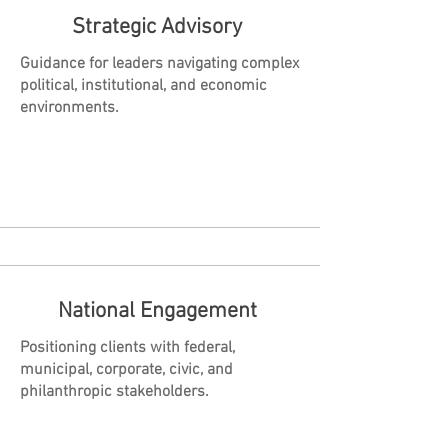
Strategic Advisory
Guidance for leaders navigating complex
political, institutional, and economic
environments.
National Engagement
Positioning clients with federal,
municipal, corporate, civic, and
philanthropic stakeholders.